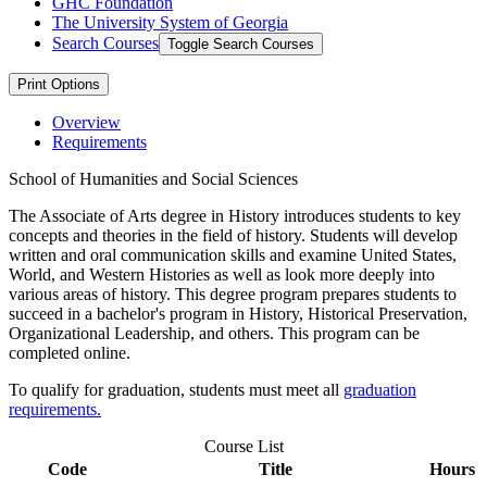
GHC Foundation
The University System of Georgia
Search Courses
Toggle Search Courses
Print Options
Overview
Requirements
School of Humanities and Social Sciences
The Associate of Arts degree in History introduces students to key
concepts and theories in the field of history. Students will develop
written and oral communication skills and examine United States,
World, and Western Histories as well as look more deeply into
various areas of history. This degree program prepares students to
succeed in a bachelor's program in History, Historical Preservation,
Organizational Leadership, and others. This program can be
completed online.
To qualify for graduation, students must meet all
graduation
requirements.
Course List
Code
Title
Hours