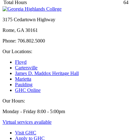
Total Hours
64
3175 Cedartown Highway
Rome, GA 30161
Phone: 706.802.5000
Our Locations:
Floyd
Cartersville
James D. Maddox Heritage Hall
Marietta
Paulding
GHC Online
Our Hours:
Monday - Friday 8:00 - 5:00pm
Virtual services available
Visit GHC
Apply to GHC