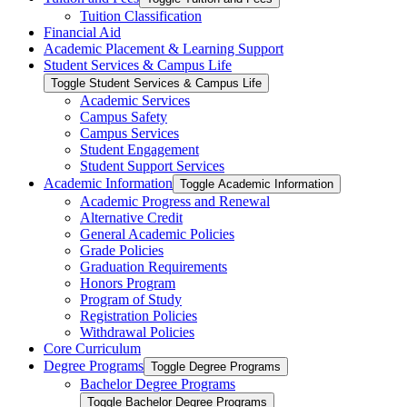
Tuition Classification
Financial Aid
Academic Placement &​ Learning Support
Student Services &​ Campus Life
Toggle Student Services &​ Campus Life
Academic Services
Campus Safety
Campus Services
Student Engagement
Student Support Services
Academic Information
Toggle Academic Information
Academic Progress and Renewal
Alternative Credit
General Academic Policies
Grade Policies
Graduation Requirements
Honors Program
Program of Study
Registration Policies
Withdrawal Policies
Core Curriculum
Degree Programs
Toggle Degree Programs
Bachelor Degree Programs
Toggle Bachelor Degree Programs