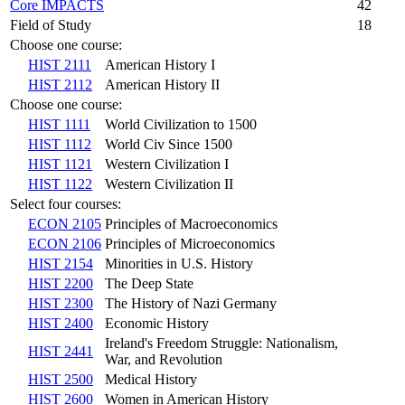
Core IMPACTS
42
Field of Study
18
Choose one course:
HIST 2111
American History I
HIST 2112
American History II
Choose one course:
HIST 1111
World Civilization to 1500
HIST 1112
World Civ Since 1500
HIST 1121
Western Civilization I
HIST 1122
Western Civilization II
Select four courses:
ECON 2105
Principles of Macroeconomics
ECON 2106
Principles of Microeconomics
HIST 2154
Minorities in U.S. History
HIST 2200
The Deep State
HIST 2300
The History of Nazi Germany
HIST 2400
Economic History
Ireland's Freedom Struggle: Nationalism,
HIST 2441
War, and Revolution
HIST 2500
Medical History
HIST 2600
Women in American History