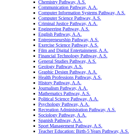
Chemistry Pathway, A.S.
Communication Pathway, A.A.
Computer Information Systems Pathway, A.S.
Computer Science Pathway, A.S.
Criminal Justice Pathway, A.A.
Engineering Pathway, A.S.
English Pathway, A.A.
Entrepreneurship Pathway, A.S.
Exercise Science Pathway, A.S.
Film and Digital Entertainment, A.A.
Financial Technology Pathway, A.S.
General Studies Pathway, A.S.
Geology Pathway, A.S.
Graphic Design Pathway, A.A.
Health Professions Pathway, A.S.
History Pathway, A.A.
Journalism Pathway, A.A.
Mathematics Pathway, A.S.
Political Science Pathway, A.A.
Psychology Pathway, A.A.
Recreation Administration Pathway, A.S.
Sociology Pathway, A.A.
Spanish Pathway, A.A.
Sport Management Pathway, A.S.
Teacher Education: Birth-​5 Years Pathway, A.S.