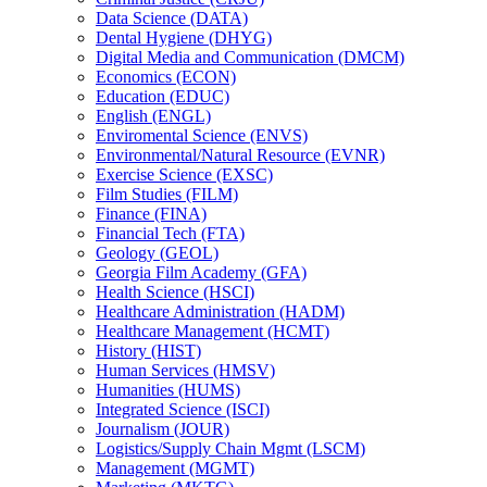
Data Science (DATA)
Dental Hygiene (DHYG)
Digital Media and Communication (DMCM)
Economics (ECON)
Education (EDUC)
English (ENGL)
Enviromental Science (ENVS)
Environmental/​Natural Resource (EVNR)
Exercise Science (EXSC)
Film Studies (FILM)
Finance (FINA)
Financial Tech (FTA)
Geology (GEOL)
Georgia Film Academy (GFA)
Health Science (HSCI)
Healthcare Administration (HADM)
Healthcare Management (HCMT)
History (HIST)
Human Services (HMSV)
Humanities (HUMS)
Integrated Science (ISCI)
Journalism (JOUR)
Logistics/​Supply Chain Mgmt (LSCM)
Management (MGMT)