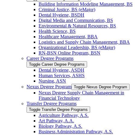
Building Information Modeling Management, BS
Criminal Justice, BS (eMajor)
Dental Hygiene, BSDH
Digital Media and Communication, BS
Environmental &​ Natural Resources, BS
Health Science, BS
Healthcare Management, BBA
Logistics and Supply Chain Management, BBA
Organizational Leadership, BS (eMajor)
RN-​BSN Online Program, BSN
Career Degree Programs
Toggle Career Degree Programs
Dental Hygiene, ASDH
Human Services, ASHS
Nursing, ASN
Nexus Degree Program
Toggle Nexus Degree Program
Nexus Degree Supply Chain Management in
Financial Technology
Transfer Degree Programs
Toggle Transfer Degree Programs
Agriculture Pathway, A.S.
Art Pathway, A.A.
Biology Pathway, A.S.
Business Administration Pathway, A.S.