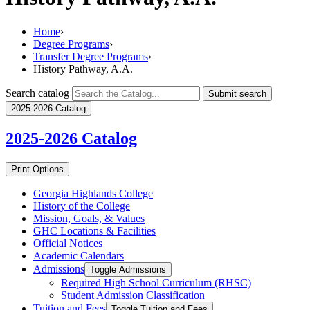
Home
›
Degree Programs
›
Transfer Degree Programs
›
History Pathway, A.A.
Search catalog
Submit search
2025-2026 Catalog
2025-2026
Catalog
Print Options
Georgia Highlands College
History of the College
Mission, Goals, &​ Values
GHC Locations &​ Facilities
Official Notices
Academic Calendars
Admissions
Toggle Admissions
Required High School Curriculum (RHSC)
Student Admission Classification
Tuition and Fees
Toggle Tuition and Fees