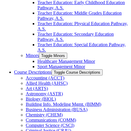
Teacher Education: Early Childhood Education
Pathway, A.S.
Teacher Education: Middle Grades Education
Pathway, A.S.
Teacher Education: Physical Education Pathway,
A.S.
Teacher Education: Secondary Education
Pathway, A.S.
Teacher Education: Special Education Pathway,
A.S.
Minors
Toggle Minors
Healthcare Management Minor
Sport Management Minor
Course Descriptions
Toggle Course Descriptions
Accounting (ACCT)
Allied Health (AHSC)
Art (ARTS)
Astronomy (ASTR)
Biology (BIOL)
Building Info. Modeling Mgmt. (BIMM)
Business Administration (BUSA)
Chemistry (CHEM)
Communications (COMM)
Computer Science (CSCI)
Criminal Justice (CRJU)