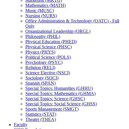
Marketing (MKTG)
Mathematics (MATH)
Music (MUSC)
Nursing (NURS)
Office Administration &​ Technology (OATC) -​ Fall
Only
Organizational Leadership (ORGL)
Philosophy (PHIL)
Physical Education (PHED)
Physical Science (PHSC)
Physics (PHYS)
Political Science (POLS)
Psychology (PSYC)
Religion (RELI)
Science Elective (NSCI)
Sociology (SOCI)
Spanish (SPAN)
Special Topics: Humanities (GHHU)
Special Topics: Mathematics (GHMA)
Special Topics: Science (GHSC)
Special Topics: Social Science (GHSS)
Sports Management (SMGT)
Statistics (STAT)
Theater (THEA)
Faculty