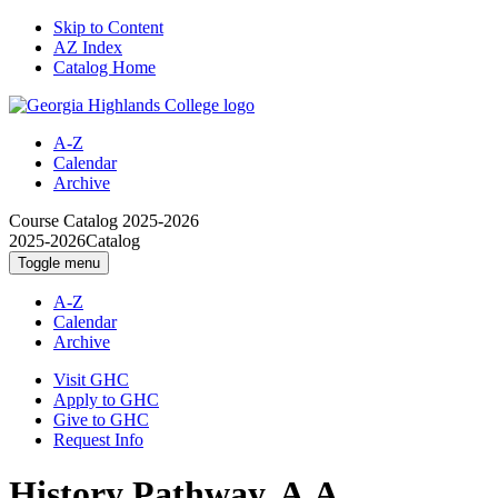
Skip to Content
AZ Index
Catalog Home
A-Z
Calendar
Archive
Course Catalog
2025-2026
2025-2026
Catalog
Toggle menu
A-Z
Calendar
Archive
Visit GHC
Apply to GHC
Give to GHC
Request Info
History Pathway, A.A.