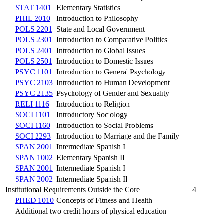
STAT 1401
Elementary Statistics
PHIL 2010
Introduction to Philosophy
POLS 2201
State and Local Government
POLS 2301
Introduction to Comparative Politics
POLS 2401
Introduction to Global Issues
POLS 2501
Introduction to Domestic Issues
PSYC 1101
Introduction to General Psychology
PSYC 2103
Introduction to Human Development
PSYC 2135
Psychology of Gender and Sexuality
RELI 1116
Introduction to Religion
SOCI 1101
Introductory Sociology
SOCI 1160
Introduction to Social Problems
SOCI 2293
Introduction to Marriage and the Family
SPAN 2001
Intermediate Spanish I
SPAN 1002
Elementary Spanish II
SPAN 2001
Intermediate Spanish I
SPAN 2002
Intermediate Spanish II
Institutional Requirements Outside the Core
4
PHED 1010
Concepts of Fitness and Health
Additional two credit hours of physical education