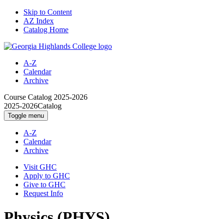
Skip to Content
AZ Index
Catalog Home
A-Z
Calendar
Archive
Course Catalog
2025-2026
2025-2026
Catalog
Toggle menu
A-Z
Calendar
Archive
Visit GHC
Apply to GHC
Give to GHC
Request Info
Physics (PHYS)