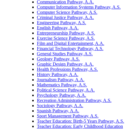
Communication Pathway, A.A.
Computer Information Systems Pathway, A.S.
Computer Science Pathway, A.S.
Criminal Justice Pathway, A.A.
Engineering Pathway, A.S.
English Pathway, A.A.
Entrepreneurship Pathway, A.S.
Exercise Science Pathway, A.S.
Film and Digital Entertainment, A.A.
Financial Technology Pathway, A.S.
General Studies Pathway, A.S.
Geology Pathway, A.S.
Graphic Design Pathway, A.A.
Health Professions Pathway, A.S.
History Pathway, A.A.
Journalism Pathway, A.A.
Mathematics Pathway, A.S.
Political Science Pathway, A.A.
Psychology Pathway, A.A.
Recreation Administration Pathway, A.S.
Sociology Pathway, A.A.
Spanish Pathway, A.A.
Sport Management Pathway, A.S.
Teacher Education: Birth-​5 Years Pathway, A.S.
Teacher Education: Early Childhood Education