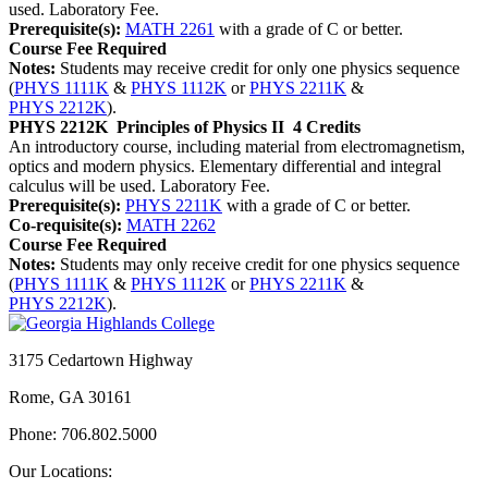
used. Laboratory Fee.
Prerequisite(s):
MATH 2261
with a grade of C or better.
Course Fee Required
Notes:
Students may receive credit for only one physics sequence
(
PHYS 1111K
&
PHYS 1112K
or
PHYS 2211K
&
PHYS 2212K
).
PHYS 2212K
Principles of Physics II
4 Credits
An introductory course, including material from electromagnetism,
optics and modern physics. Elementary differential and integral
calculus will be used. Laboratory Fee.
Prerequisite(s):
PHYS 2211K
with a grade of C or better.
Co-requisite(s):
MATH 2262
Course Fee Required
Notes:
Students may only receive credit for one physics sequence
(
PHYS 1111K
&
PHYS 1112K
or
PHYS 2211K
&
PHYS 2212K
).
3175 Cedartown Highway
Rome, GA 30161
Phone: 706.802.5000
Our Locations: