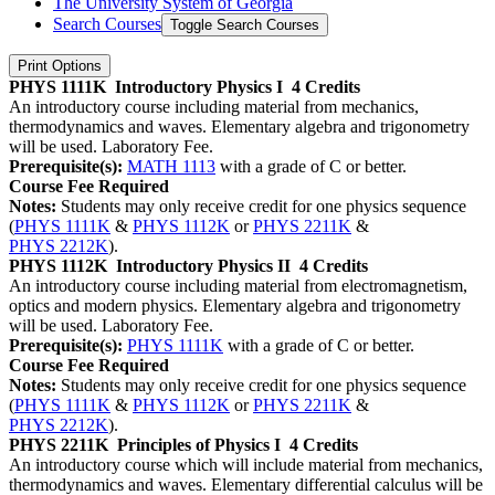
The University System of Georgia
Search Courses
Toggle Search Courses
Print Options
PHYS 1111K
Introductory Physics I
4 Credits
An introductory course including material from mechanics,
thermodynamics and waves. Elementary algebra and trigonometry
will be used. Laboratory Fee.
Prerequisite(s):
MATH 1113
with a grade of C or better.
Course Fee Required
Notes:
Students may only receive credit for one physics sequence
(
PHYS 1111K
&
PHYS 1112K
or
PHYS 2211K
&
PHYS 2212K
).
PHYS 1112K
Introductory Physics II
4 Credits
An introductory course including material from electromagnetism,
optics and modern physics. Elementary algebra and trigonometry
will be used. Laboratory Fee.
Prerequisite(s):
PHYS 1111K
with a grade of C or better.
Course Fee Required
Notes:
Students may only receive credit for one physics sequence
(
PHYS 1111K
&
PHYS 1112K
or
PHYS 2211K
&
PHYS 2212K
).
PHYS 2211K
Principles of Physics I
4 Credits
An introductory course which will include material from mechanics,
thermodynamics and waves. Elementary differential calculus will be