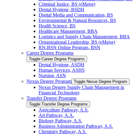
Criminal Justice, BS (eMajor)
Dental Hygiene, BSDH
Digital Media and Communication, BS
Environmental &​ Natural Resources, BS
Health Science, BS
Healthcare Management, BBA
Logistics and Supply Chain Management, BBA
Organizational Leadership, BS (eMajor)
RN-​BSN Online Program, BSN
Career Degree Programs
Toggle Career Degree Programs
Dental Hygiene, ASDH
Human Services, ASHS
Nursing, ASN
Nexus Degree Program
Toggle Nexus Degree Program
Nexus Degree Supply Chain Management in
Financial Technology
Transfer Degree Programs
Toggle Transfer Degree Programs
Agriculture Pathway, A.S.
Art Pathway, A.A.
Biology Pathway, A.S.
Business Administration Pathway, A.S.
Chemistry Pathway, A.S.