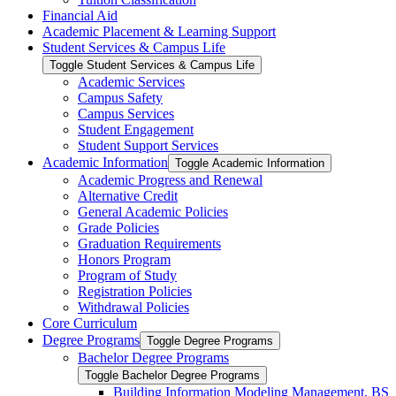
Financial Aid
Academic Placement &​ Learning Support
Student Services &​ Campus Life
Toggle Student Services &​ Campus Life
Academic Services
Campus Safety
Campus Services
Student Engagement
Student Support Services
Academic Information
Toggle Academic Information
Academic Progress and Renewal
Alternative Credit
General Academic Policies
Grade Policies
Graduation Requirements
Honors Program
Program of Study
Registration Policies
Withdrawal Policies
Core Curriculum
Degree Programs
Toggle Degree Programs
Bachelor Degree Programs
Toggle Bachelor Degree Programs
Building Information Modeling Management, BS