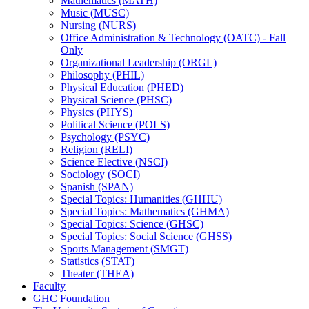
Mathematics (MATH)
Music (MUSC)
Nursing (NURS)
Office Administration &​ Technology (OATC) -​ Fall
Only
Organizational Leadership (ORGL)
Philosophy (PHIL)
Physical Education (PHED)
Physical Science (PHSC)
Physics (PHYS)
Political Science (POLS)
Psychology (PSYC)
Religion (RELI)
Science Elective (NSCI)
Sociology (SOCI)
Spanish (SPAN)
Special Topics: Humanities (GHHU)
Special Topics: Mathematics (GHMA)
Special Topics: Science (GHSC)
Special Topics: Social Science (GHSS)
Sports Management (SMGT)
Statistics (STAT)
Theater (THEA)
Faculty
GHC Foundation