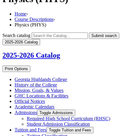
Home
›
Course Descriptions
›
Physics (PHYS)
Search catalog
Submit search
2025-2026 Catalog
2025-2026
Catalog
Print Options
Georgia Highlands College
History of the College
Mission, Goals, &​ Values
GHC Locations &​ Facilities
Official Notices
Academic Calendars
Admissions
Toggle Admissions
Required High School Curriculum (RHSC)
Student Admission Classification
Tuition and Fees
Toggle Tuition and Fees
Tuition Classification