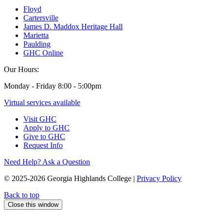
Floyd
Cartersville
James D. Maddox Heritage Hall
Marietta
Paulding
GHC Online
Our Hours:
Monday - Friday 8:00 - 5:00pm
Virtual services available
Visit GHC
Apply to GHC
Give to GHC
Request Info
Need Help? Ask a Question
© 2025-2026 Georgia Highlands College |
Privacy Policy
Back to top
Close this window