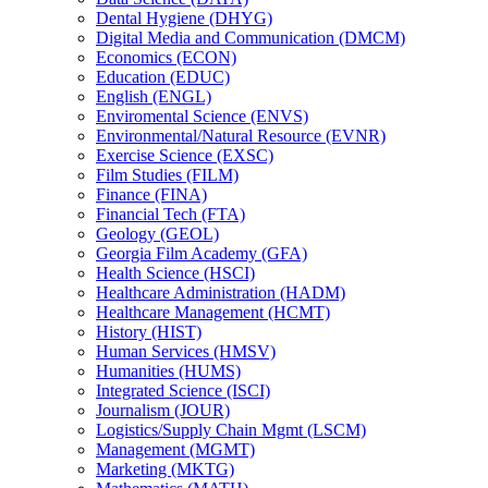
Dental Hygiene (DHYG)
Digital Media and Communication (DMCM)
Economics (ECON)
Education (EDUC)
English (ENGL)
Enviromental Science (ENVS)
Environmental/​Natural Resource (EVNR)
Exercise Science (EXSC)
Film Studies (FILM)
Finance (FINA)
Financial Tech (FTA)
Geology (GEOL)
Georgia Film Academy (GFA)
Health Science (HSCI)
Healthcare Administration (HADM)
Healthcare Management (HCMT)
History (HIST)
Human Services (HMSV)
Humanities (HUMS)
Integrated Science (ISCI)
Journalism (JOUR)
Logistics/​Supply Chain Mgmt (LSCM)
Management (MGMT)
Marketing (MKTG)