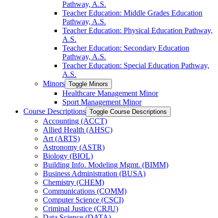
Pathway, A.S.
Teacher Education: Middle Grades Education
Pathway, A.S.
Teacher Education: Physical Education Pathway,
A.S.
Teacher Education: Secondary Education
Pathway, A.S.
Teacher Education: Special Education Pathway,
A.S.
Minors
Toggle Minors
Healthcare Management Minor
Sport Management Minor
Course Descriptions
Toggle Course Descriptions
Accounting (ACCT)
Allied Health (AHSC)
Art (ARTS)
Astronomy (ASTR)
Biology (BIOL)
Building Info. Modeling Mgmt. (BIMM)
Business Administration (BUSA)
Chemistry (CHEM)
Communications (COMM)
Computer Science (CSCI)
Criminal Justice (CRJU)
Data Science (DATA)