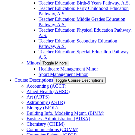
Teacher Education: Birth-​5 Years Pathway, A.S.
Teacher Education: Early Childhood Education
Pathway, A.S.
Teacher Education: Middle Grades Education
Pathway, A.S.
Teacher Education: Physical Education Pathway,
A.S.
Teacher Education: Secondary Education
Pathway, A.S.
Teacher Education: Special Education Pathway,
A.S.
Minors
Toggle Minors
Healthcare Management Minor
Sport Management Minor
Course Descriptions
Toggle Course Descriptions
Accounting (ACCT)
Allied Health (AHSC)
Art (ARTS)
Astronomy (ASTR)
Biology (BIOL)
Building Info. Modeling Mgmt. (BIMM)
Business Administration (BUSA)
Chemistry (CHEM)
Communications (COMM)
Computer Science (CSCI)