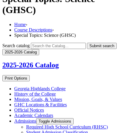
(GHSC)
Home
›
Course Descriptions
›
Special Topics: Science (GHSC)
Search catalog
Submit search
2025-2026 Catalog
2025-2026
Catalog
Print Options
Georgia Highlands College
History of the College
Mission, Goals, &​ Values
GHC Locations &​ Facilities
Official Notices
Academic Calendars
Admissions
Toggle Admissions
Required High School Curriculum (RHSC)
Student Admission Classification