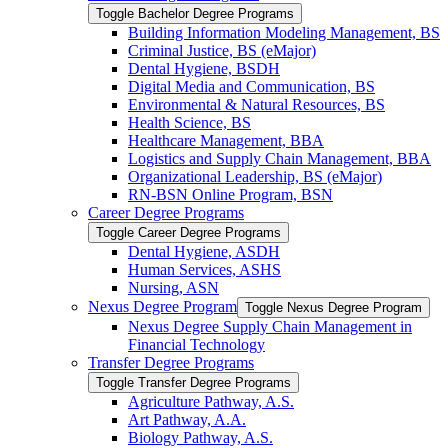
Toggle Bachelor Degree Programs
Building Information Modeling Management, BS
Criminal Justice, BS (eMajor)
Dental Hygiene, BSDH
Digital Media and Communication, BS
Environmental &​ Natural Resources, BS
Health Science, BS
Healthcare Management, BBA
Logistics and Supply Chain Management, BBA
Organizational Leadership, BS (eMajor)
RN-​BSN Online Program, BSN
Career Degree Programs
Toggle Career Degree Programs
Dental Hygiene, ASDH
Human Services, ASHS
Nursing, ASN
Nexus Degree Program
Toggle Nexus Degree Program
Nexus Degree Supply Chain Management in
Financial Technology
Transfer Degree Programs
Toggle Transfer Degree Programs
Agriculture Pathway, A.S.
Art Pathway, A.A.
Biology Pathway, A.S.