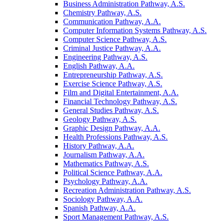
Business Administration Pathway, A.S.
Chemistry Pathway, A.S.
Communication Pathway, A.A.
Computer Information Systems Pathway, A.S.
Computer Science Pathway, A.S.
Criminal Justice Pathway, A.A.
Engineering Pathway, A.S.
English Pathway, A.A.
Entrepreneurship Pathway, A.S.
Exercise Science Pathway, A.S.
Film and Digital Entertainment, A.A.
Financial Technology Pathway, A.S.
General Studies Pathway, A.S.
Geology Pathway, A.S.
Graphic Design Pathway, A.A.
Health Professions Pathway, A.S.
History Pathway, A.A.
Journalism Pathway, A.A.
Mathematics Pathway, A.S.
Political Science Pathway, A.A.
Psychology Pathway, A.A.
Recreation Administration Pathway, A.S.
Sociology Pathway, A.A.
Spanish Pathway, A.A.
Sport Management Pathway, A.S.