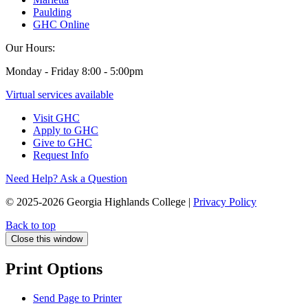
Paulding
GHC Online
Our Hours:
Monday - Friday 8:00 - 5:00pm
Virtual services available
Visit GHC
Apply to GHC
Give to GHC
Request Info
Need Help? Ask a Question
© 2025-2026 Georgia Highlands College |
Privacy Policy
Back to top
Close this window
Print Options
Send Page to Printer