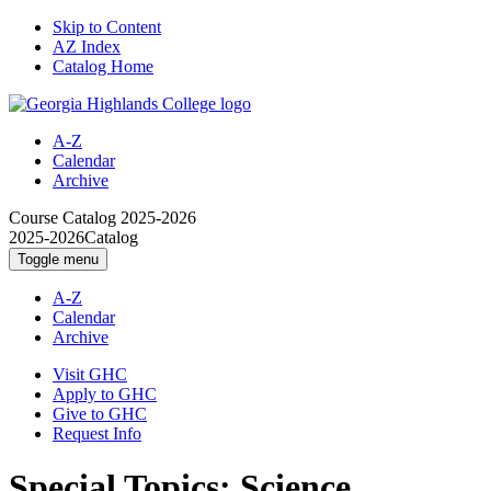
Skip to Content
AZ Index
Catalog Home
A-Z
Calendar
Archive
Course Catalog
2025-2026
2025-2026
Catalog
Toggle menu
A-Z
Calendar
Archive
Visit GHC
Apply to GHC
Give to GHC
Request Info
Special Topics: Science