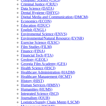
Criminal Justice (CRJU)
Data Science (DATA)
Dental Hygiene (DHYG)
Digital Media and Communication (DMCM)
Economics (ECON)
Education (EDUC)
English (ENGL)
Enviromental Science (ENVS)
Environmental/​Natural Resource (EVNR)
Exercise Science (EXSC)
Film Studies (FILM)
Finance (FINA)
Financial Tech (FTA)
Geology (GEOL)
Georgia Film Academy (GFA)
Health Science (HSCI)
Healthcare Administration (HADM)
Healthcare Management (HCMT)
History (HIST)
Human Services (HMSV)
Humanities (HUMS)
Integrated Science (ISCI)
Journalism (JOUR)
Logistics/​Supply Chain Mgmt (LSCM)