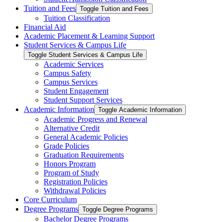
Tuition and Fees
Toggle Tuition and Fees
Tuition Classification
Financial Aid
Academic Placement &​ Learning Support
Student Services &​ Campus Life
Toggle Student Services &​ Campus Life
Academic Services
Campus Safety
Campus Services
Student Engagement
Student Support Services
Academic Information
Toggle Academic Information
Academic Progress and Renewal
Alternative Credit
General Academic Policies
Grade Policies
Graduation Requirements
Honors Program
Program of Study
Registration Policies
Withdrawal Policies
Core Curriculum
Degree Programs
Toggle Degree Programs
Bachelor Degree Programs