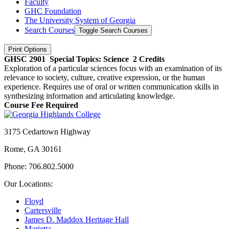
Faculty
GHC Foundation
The University System of Georgia
Search Courses
Toggle Search Courses
Print Options
GHSC 2901
Special Topics: Science
2 Credits
Exploration of a particular sciences focus with an examination of its
relevance to society, culture, creative expression, or the human
experience. Requires use of oral or written communication skills in
synthesizing information and articulating knowledge.
Course Fee Required
3175 Cedartown Highway
Rome, GA 30161
Phone: 706.802.5000
Our Locations:
Floyd
Cartersville
James D. Maddox Heritage Hall
Marietta