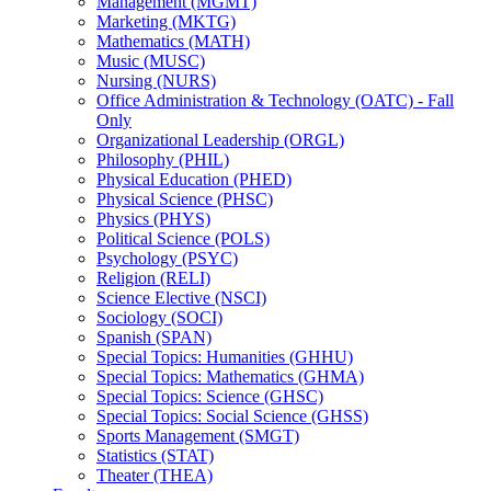
Management (MGMT)
Marketing (MKTG)
Mathematics (MATH)
Music (MUSC)
Nursing (NURS)
Office Administration &​ Technology (OATC) -​ Fall
Only
Organizational Leadership (ORGL)
Philosophy (PHIL)
Physical Education (PHED)
Physical Science (PHSC)
Physics (PHYS)
Political Science (POLS)
Psychology (PSYC)
Religion (RELI)
Science Elective (NSCI)
Sociology (SOCI)
Spanish (SPAN)
Special Topics: Humanities (GHHU)
Special Topics: Mathematics (GHMA)
Special Topics: Science (GHSC)
Special Topics: Social Science (GHSS)
Sports Management (SMGT)
Statistics (STAT)
Theater (THEA)