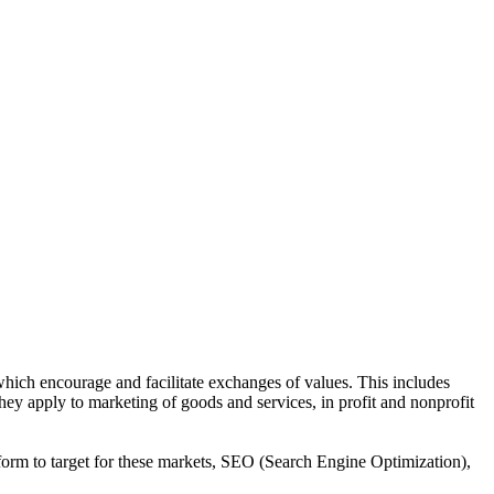
 which encourage and facilitate exchanges of values. This includes
they apply to marketing of goods and services, in profit and nonprofit
tform to target for these markets, SEO (Search Engine Optimization),