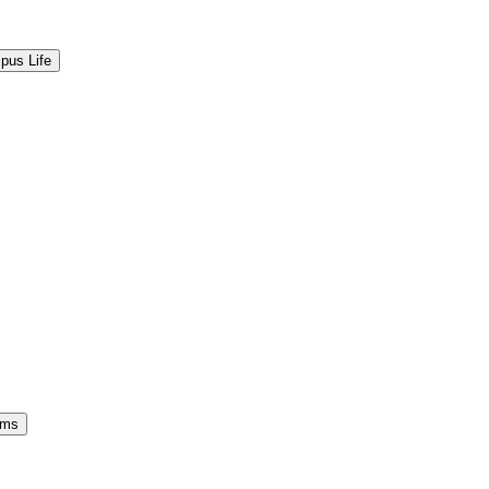
pus Life
ams