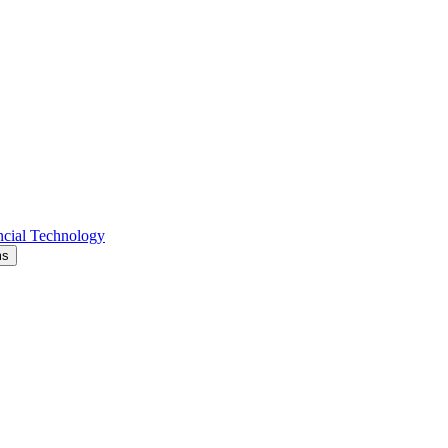
cial Technology
ms