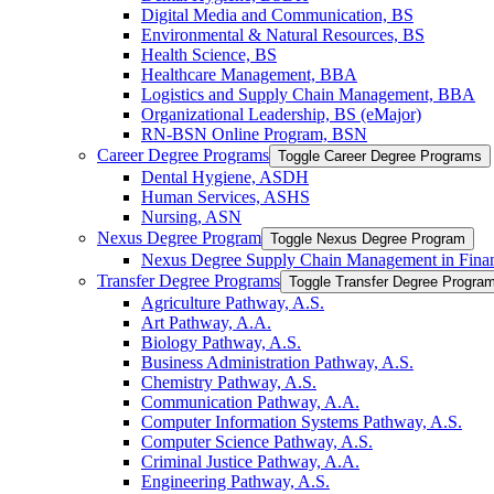
Digital Media and Communication, BS
Environmental &​ Natural Resources, BS
Health Science, BS
Healthcare Management, BBA
Logistics and Supply Chain Management, BBA
Organizational Leadership, BS (eMajor)
RN-​BSN Online Program, BSN
Career Degree Programs
Toggle Career Degree Programs
Dental Hygiene, ASDH
Human Services, ASHS
Nursing, ASN
Nexus Degree Program
Toggle Nexus Degree Program
Nexus Degree Supply Chain Management in Finan
Transfer Degree Programs
Toggle Transfer Degree Progra
Agriculture Pathway, A.S.
Art Pathway, A.A.
Biology Pathway, A.S.
Business Administration Pathway, A.S.
Chemistry Pathway, A.S.
Communication Pathway, A.A.
Computer Information Systems Pathway, A.S.
Computer Science Pathway, A.S.
Criminal Justice Pathway, A.A.
Engineering Pathway, A.S.