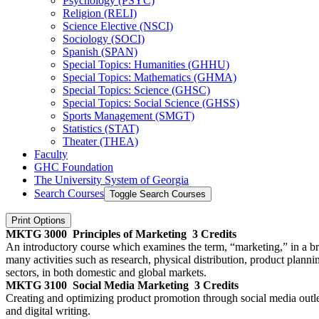
Psychology (PSYC)
Religion (RELI)
Science Elective (NSCI)
Sociology (SOCI)
Spanish (SPAN)
Special Topics: Humanities (GHHU)
Special Topics: Mathematics (GHMA)
Special Topics: Science (GHSC)
Special Topics: Social Science (GHSS)
Sports Management (SMGT)
Statistics (STAT)
Theater (THEA)
Faculty
GHC Foundation
The University System of Georgia
Search Courses
Toggle Search Courses
Print Options
MKTG 3000
Principles of Marketing
3 Credits
An introductory course which examines the term, “marketing,” in a broa
many activities such as research, physical distribution, product plann
sectors, in both domestic and global markets.
MKTG 3100
Social Media Marketing
3 Credits
Creating and optimizing product promotion through social media outlet
and digital writing.