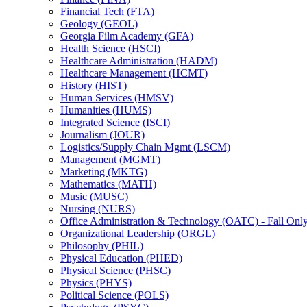
Financial Tech (FTA)
Geology (GEOL)
Georgia Film Academy (GFA)
Health Science (HSCI)
Healthcare Administration (HADM)
Healthcare Management (HCMT)
History (HIST)
Human Services (HMSV)
Humanities (HUMS)
Integrated Science (ISCI)
Journalism (JOUR)
Logistics/​Supply Chain Mgmt (LSCM)
Management (MGMT)
Marketing (MKTG)
Mathematics (MATH)
Music (MUSC)
Nursing (NURS)
Office Administration &​ Technology (OATC) -​ Fall Onl
Organizational Leadership (ORGL)
Philosophy (PHIL)
Physical Education (PHED)
Physical Science (PHSC)
Physics (PHYS)
Political Science (POLS)