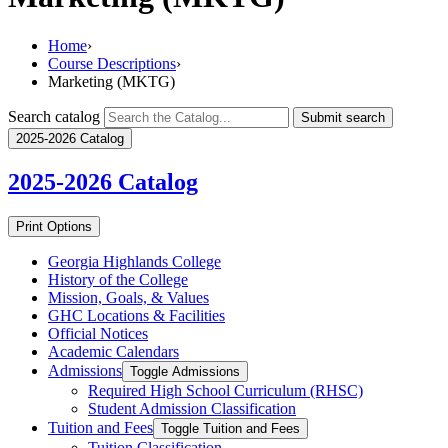
Home
›
Course Descriptions
›
Marketing (MKTG)
Search catalog
Submit search
2025-2026 Catalog
2025-2026
Catalog
Print Options
Georgia Highlands College
History of the College
Mission, Goals, &​ Values
GHC Locations &​ Facilities
Official Notices
Academic Calendars
Admissions
Toggle Admissions
Required High School Curriculum (RHSC)
Student Admission Classification
Tuition and Fees
Toggle Tuition and Fees
Tuition Classification