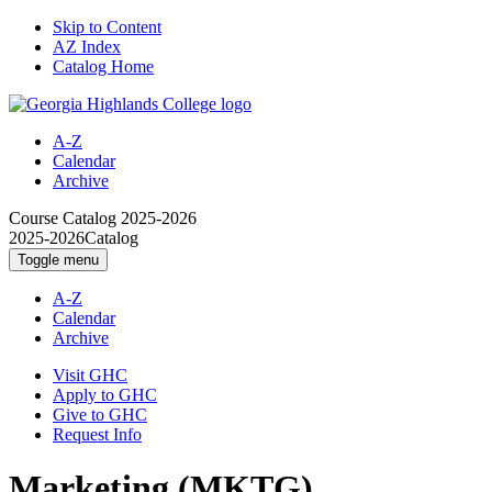
Skip to Content
AZ Index
Catalog Home
A-Z
Calendar
Archive
Course Catalog
2025-2026
2025-2026
Catalog
Toggle menu
A-Z
Calendar
Archive
Visit GHC
Apply to GHC
Give to GHC
Request Info
Marketing (MKTG)