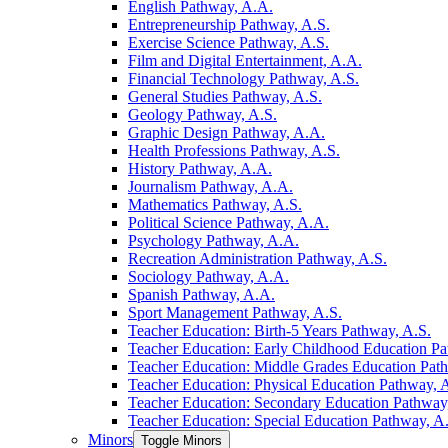
English Pathway, A.A.
Entrepreneurship Pathway, A.S.
Exercise Science Pathway, A.S.
Film and Digital Entertainment, A.A.
Financial Technology Pathway, A.S.
General Studies Pathway, A.S.
Geology Pathway, A.S.
Graphic Design Pathway, A.A.
Health Professions Pathway, A.S.
History Pathway, A.A.
Journalism Pathway, A.A.
Mathematics Pathway, A.S.
Political Science Pathway, A.A.
Psychology Pathway, A.A.
Recreation Administration Pathway, A.S.
Sociology Pathway, A.A.
Spanish Pathway, A.A.
Sport Management Pathway, A.S.
Teacher Education: Birth-​5 Years Pathway, A.S.
Teacher Education: Early Childhood Education Pa
Teacher Education: Middle Grades Education Pat
Teacher Education: Physical Education Pathway, 
Teacher Education: Secondary Education Pathway
Teacher Education: Special Education Pathway, A
Minors
Toggle Minors