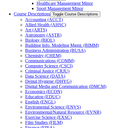
Healthcare Management Minor
Sport Management Minor
Course Descriptions
Toggle Course Descriptions
Accounting (ACCT)
Allied Health (AHSC)
Art (ARTS)
Astronomy (ASTR)
Biology (BIOL)
Building Info. Modeling Mgmt. (BIMM)
Business Administration (BUSA)
Chemistry (CHEM)
Communications (COMM)
Computer Science (CSCI)
Criminal Justice (CRJU)
Data Science (DATA)
Dental Hygiene (DHYG)
Digital Media and Communication (DMCM)
Economics (ECON)
Education (EDUC)
English (ENGL)
Enviromental Science (ENVS)
Environmental/​Natural Resource (EVNR)
Exercise Science (EXSC)
Film Studies (FILM)
Finance (FINA)