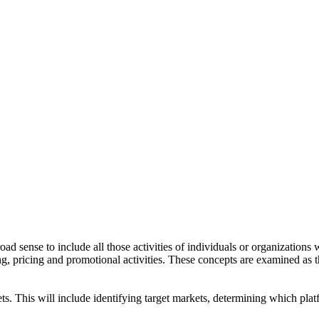
d sense to include all those activities of individuals or organizations
ing, pricing and promotional activities. These concepts are examined as 
s. This will include identifying target markets, determining which pla