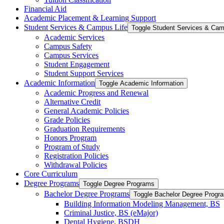
Financial Aid
Academic Placement &​ Learning Support
Student Services &​ Campus Life
Toggle Student Services &​ Cam
Academic Services
Campus Safety
Campus Services
Student Engagement
Student Support Services
Academic Information
Toggle Academic Information
Academic Progress and Renewal
Alternative Credit
General Academic Policies
Grade Policies
Graduation Requirements
Honors Program
Program of Study
Registration Policies
Withdrawal Policies
Core Curriculum
Degree Programs
Toggle Degree Programs
Bachelor Degree Programs
Toggle Bachelor Degree Progr
Building Information Modeling Management, BS
Criminal Justice, BS (eMajor)
Dental Hygiene, BSDH