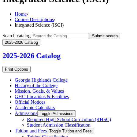
Home
›
Course Descriptions
›
Integrated Science (ISCI)
Search catalog
Submit search
2025-2026 Catalog
2025-2026
Catalog
Print Options
Georgia Highlands College
History of the College
Mission, Goals, &​ Values
GHC Locations &​ Facilities
Official Notices
Academic Calendars
Admissions
Toggle Admissions
Required High School Curriculum (RHSC)
Student Admission Classification
Tuition and Fees
Toggle Tuition and Fees
Tuition Classification