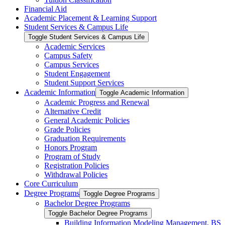
Financial Aid
Academic Placement &​ Learning Support
Student Services &​ Campus Life
Toggle Student Services &​ Campus Life
Academic Services
Campus Safety
Campus Services
Student Engagement
Student Support Services
Academic Information
Toggle Academic Information
Academic Progress and Renewal
Alternative Credit
General Academic Policies
Grade Policies
Graduation Requirements
Honors Program
Program of Study
Registration Policies
Withdrawal Policies
Core Curriculum
Degree Programs
Toggle Degree Programs
Bachelor Degree Programs
Toggle Bachelor Degree Programs
Building Information Modeling Management, BS