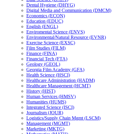
Dental Hygiene (DHYG)
Digital Media and Communication (DMCM)
Economics (ECON)
Education (EDUC)
English (ENGL)
Enviromental Science (ENVS)
Environmental/​Natural Resource (EVNR)
Exercise Science (EXSC)
Film Studies (FILM)
Finance (FINA)
Financial Tech (FTA)
Geology (GEOL)
Georgia Film Academy (GFA)
Health Science (HSCI)
Healthcare Administration (HADM)
Healthcare Management (HCMT)
History (HIST)
Human Services (HMSV)
Humanities (HUMS)
Integrated Science (ISCI)
Journalism (JOUR)
Logistics/​Supply Chain Mgmt (LSCM)
Management (MGMT)
Marketing (MKTG)