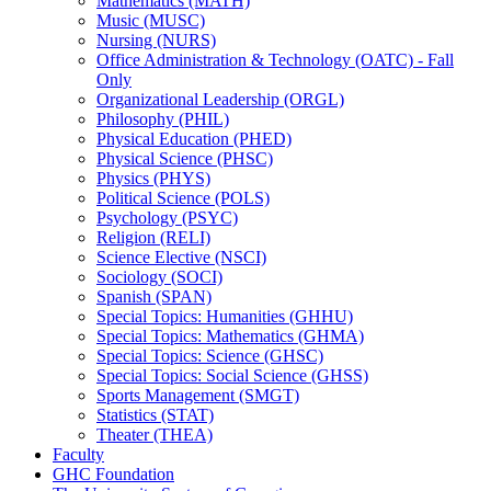
Mathematics (MATH)
Music (MUSC)
Nursing (NURS)
Office Administration &​ Technology (OATC) -​ Fall
Only
Organizational Leadership (ORGL)
Philosophy (PHIL)
Physical Education (PHED)
Physical Science (PHSC)
Physics (PHYS)
Political Science (POLS)
Psychology (PSYC)
Religion (RELI)
Science Elective (NSCI)
Sociology (SOCI)
Spanish (SPAN)
Special Topics: Humanities (GHHU)
Special Topics: Mathematics (GHMA)
Special Topics: Science (GHSC)
Special Topics: Social Science (GHSS)
Sports Management (SMGT)
Statistics (STAT)
Theater (THEA)
Faculty
GHC Foundation