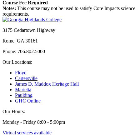
Course Fee Required
Notes:
This course may not be used to satisfy Core Impacts science
requirements.
3175 Cedartown Highway
Rome, GA 30161
Phone: 706.802.5000
Our Locations:
Floyd
Cartersville
James D. Maddox Heritage Hall
Marietta
Paulding
GHC Online
Our Hours:
Monday - Friday 8:00 - 5:00pm
Virtual services available