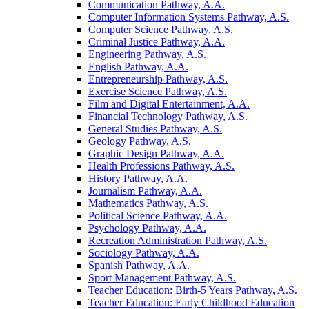
Communication Pathway, A.A.
Computer Information Systems Pathway, A.S.
Computer Science Pathway, A.S.
Criminal Justice Pathway, A.A.
Engineering Pathway, A.S.
English Pathway, A.A.
Entrepreneurship Pathway, A.S.
Exercise Science Pathway, A.S.
Film and Digital Entertainment, A.A.
Financial Technology Pathway, A.S.
General Studies Pathway, A.S.
Geology Pathway, A.S.
Graphic Design Pathway, A.A.
Health Professions Pathway, A.S.
History Pathway, A.A.
Journalism Pathway, A.A.
Mathematics Pathway, A.S.
Political Science Pathway, A.A.
Psychology Pathway, A.A.
Recreation Administration Pathway, A.S.
Sociology Pathway, A.A.
Spanish Pathway, A.A.
Sport Management Pathway, A.S.
Teacher Education: Birth-​5 Years Pathway, A.S.
Teacher Education: Early Childhood Education