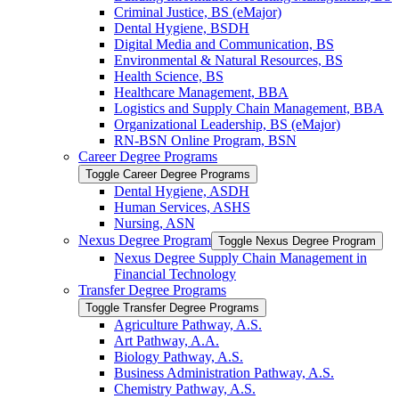
Criminal Justice, BS (eMajor)
Dental Hygiene, BSDH
Digital Media and Communication, BS
Environmental &​ Natural Resources, BS
Health Science, BS
Healthcare Management, BBA
Logistics and Supply Chain Management, BBA
Organizational Leadership, BS (eMajor)
RN-​BSN Online Program, BSN
Career Degree Programs
Toggle Career Degree Programs
Dental Hygiene, ASDH
Human Services, ASHS
Nursing, ASN
Nexus Degree Program
Toggle Nexus Degree Program
Nexus Degree Supply Chain Management in
Financial Technology
Transfer Degree Programs
Toggle Transfer Degree Programs
Agriculture Pathway, A.S.
Art Pathway, A.A.
Biology Pathway, A.S.
Business Administration Pathway, A.S.
Chemistry Pathway, A.S.