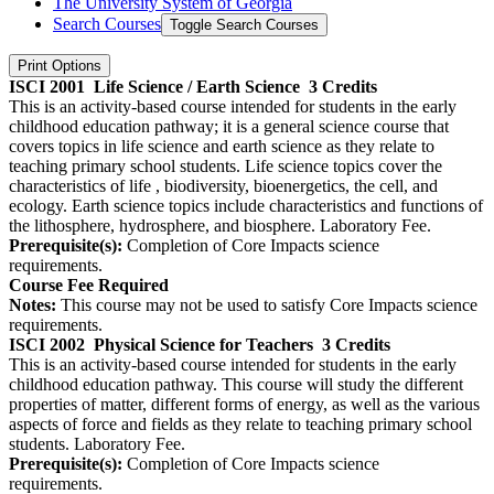
The University System of Georgia
Search Courses
Toggle Search Courses
Print Options
ISCI 2001
Life Science / Earth Science
3 Credits
This is an activity-based course intended for students in the early
childhood education pathway; it is a general science course that
covers topics in life science and earth science as they relate to
teaching primary school students. Life science topics cover the
characteristics of life , biodiversity, bioenergetics, the cell, and
ecology. Earth science topics include characteristics and functions of
the lithosphere, hydrosphere, and biosphere. Laboratory Fee.
Prerequisite(s):
Completion of Core Impacts science
requirements.
Course Fee Required
Notes:
This course may not be used to satisfy Core Impacts science
requirements.
ISCI 2002
Physical Science for Teachers
3 Credits
This is an activity-based course intended for students in the early
childhood education pathway. This course will study the different
properties of matter, different forms of energy, as well as the various
aspects of force and fields as they relate to teaching primary school
students. Laboratory Fee.
Prerequisite(s):
Completion of Core Impacts science
requirements.