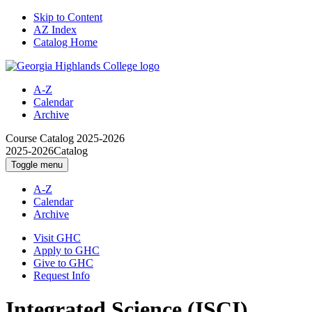
Skip to Content
AZ Index
Catalog Home
A-Z
Calendar
Archive
Course Catalog
2025-2026
2025-2026
Catalog
Toggle menu
A-Z
Calendar
Archive
Visit GHC
Apply to GHC
Give to GHC
Request Info
Integrated Science (ISCI)