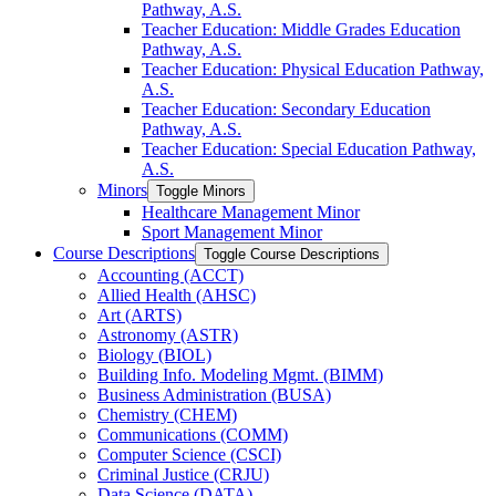
Pathway, A.S.
Teacher Education: Middle Grades Education
Pathway, A.S.
Teacher Education: Physical Education Pathway,
A.S.
Teacher Education: Secondary Education
Pathway, A.S.
Teacher Education: Special Education Pathway,
A.S.
Minors
Toggle Minors
Healthcare Management Minor
Sport Management Minor
Course Descriptions
Toggle Course Descriptions
Accounting (ACCT)
Allied Health (AHSC)
Art (ARTS)
Astronomy (ASTR)
Biology (BIOL)
Building Info. Modeling Mgmt. (BIMM)
Business Administration (BUSA)
Chemistry (CHEM)
Communications (COMM)
Computer Science (CSCI)
Criminal Justice (CRJU)
Data Science (DATA)