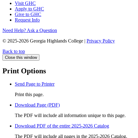
Visit GHC
Apply to GHC
Give to GHC
Request Info
Need Help? Ask a Question
© 2025-2026 Georgia Highlands College |
Privacy Policy
Back to top
Close this window
Print Options
Send Page to Printer
Print this page.
Download Page (PDF)
The PDF will include all information unique to this page.
Download PDF of the entire 2025-2026 Catalog
The PDF will include all pages in the 2025-2026 Catalog.