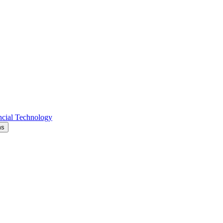
cial Technology
ms