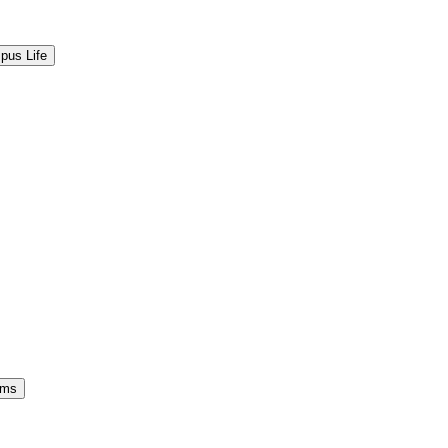
pus Life
ams