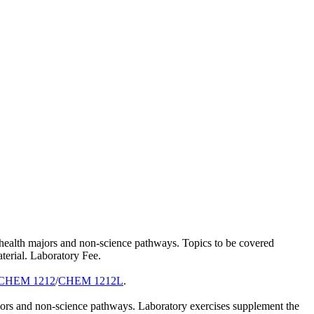
d health majors and non-science pathways. Topics to be covered
terial. Laboratory Fee.
CHEM 1212
/
CHEM 1212L
.
ajors and non-science pathways. Laboratory exercises supplement the