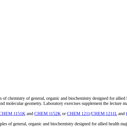
s of chemistry of general, organic and biochemistry designed for allie
d molecular geometry. Laboratory exercises supplement the lecture ma
CHEM 1151K
and
CHEM 1152K
or
CHEM 1211
/
CHEM 1211L
and
les of general, organic and biochemistry designed for allied health m