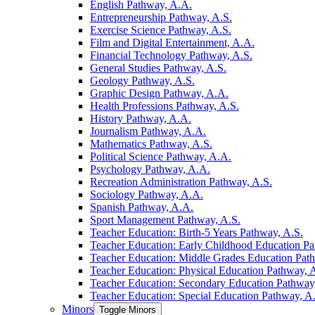
English Pathway, A.A.
Entrepreneurship Pathway, A.S.
Exercise Science Pathway, A.S.
Film and Digital Entertainment, A.A.
Financial Technology Pathway, A.S.
General Studies Pathway, A.S.
Geology Pathway, A.S.
Graphic Design Pathway, A.A.
Health Professions Pathway, A.S.
History Pathway, A.A.
Journalism Pathway, A.A.
Mathematics Pathway, A.S.
Political Science Pathway, A.A.
Psychology Pathway, A.A.
Recreation Administration Pathway, A.S.
Sociology Pathway, A.A.
Spanish Pathway, A.A.
Sport Management Pathway, A.S.
Teacher Education: Birth-​5 Years Pathway, A.S.
Teacher Education: Early Childhood Education Pa
Teacher Education: Middle Grades Education Pat
Teacher Education: Physical Education Pathway, 
Teacher Education: Secondary Education Pathway
Teacher Education: Special Education Pathway, A
Minors
Toggle Minors