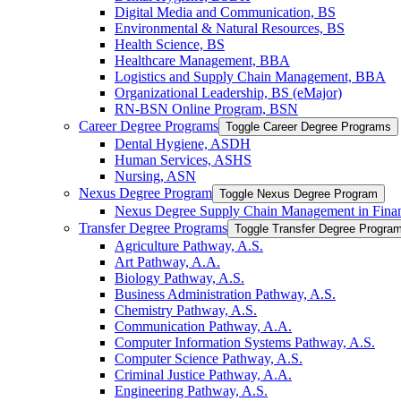
Digital Media and Communication, BS
Environmental &​ Natural Resources, BS
Health Science, BS
Healthcare Management, BBA
Logistics and Supply Chain Management, BBA
Organizational Leadership, BS (eMajor)
RN-​BSN Online Program, BSN
Career Degree Programs
Toggle Career Degree Programs
Dental Hygiene, ASDH
Human Services, ASHS
Nursing, ASN
Nexus Degree Program
Toggle Nexus Degree Program
Nexus Degree Supply Chain Management in Finan
Transfer Degree Programs
Toggle Transfer Degree Progra
Agriculture Pathway, A.S.
Art Pathway, A.A.
Biology Pathway, A.S.
Business Administration Pathway, A.S.
Chemistry Pathway, A.S.
Communication Pathway, A.A.
Computer Information Systems Pathway, A.S.
Computer Science Pathway, A.S.
Criminal Justice Pathway, A.A.
Engineering Pathway, A.S.