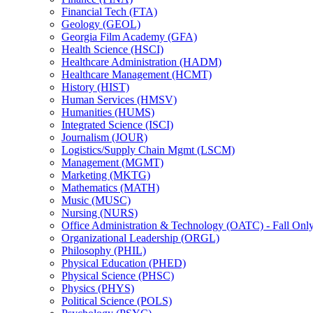
Financial Tech (FTA)
Geology (GEOL)
Georgia Film Academy (GFA)
Health Science (HSCI)
Healthcare Administration (HADM)
Healthcare Management (HCMT)
History (HIST)
Human Services (HMSV)
Humanities (HUMS)
Integrated Science (ISCI)
Journalism (JOUR)
Logistics/​Supply Chain Mgmt (LSCM)
Management (MGMT)
Marketing (MKTG)
Mathematics (MATH)
Music (MUSC)
Nursing (NURS)
Office Administration &​ Technology (OATC) -​ Fall Onl
Organizational Leadership (ORGL)
Philosophy (PHIL)
Physical Education (PHED)
Physical Science (PHSC)
Physics (PHYS)
Political Science (POLS)