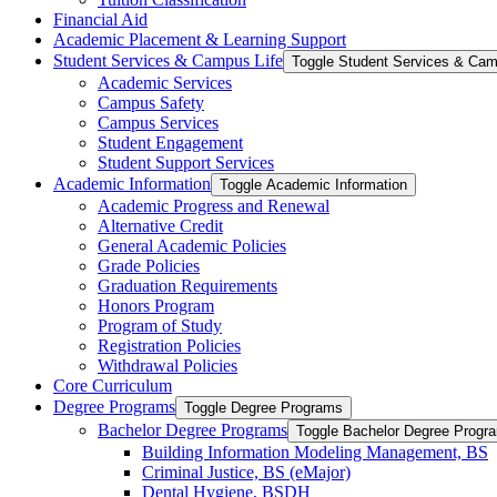
Financial Aid
Academic Placement &​ Learning Support
Student Services &​ Campus Life
Toggle Student Services &​ Cam
Academic Services
Campus Safety
Campus Services
Student Engagement
Student Support Services
Academic Information
Toggle Academic Information
Academic Progress and Renewal
Alternative Credit
General Academic Policies
Grade Policies
Graduation Requirements
Honors Program
Program of Study
Registration Policies
Withdrawal Policies
Core Curriculum
Degree Programs
Toggle Degree Programs
Bachelor Degree Programs
Toggle Bachelor Degree Progr
Building Information Modeling Management, BS
Criminal Justice, BS (eMajor)
Dental Hygiene, BSDH