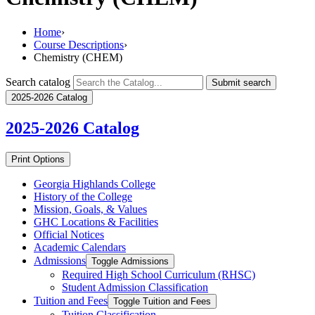
Home
›
Course Descriptions
›
Chemistry (CHEM)
Search catalog
Submit search
2025-2026 Catalog
2025-2026
Catalog
Print Options
Georgia Highlands College
History of the College
Mission, Goals, &​ Values
GHC Locations &​ Facilities
Official Notices
Academic Calendars
Admissions
Toggle Admissions
Required High School Curriculum (RHSC)
Student Admission Classification
Tuition and Fees
Toggle Tuition and Fees
Tuition Classification