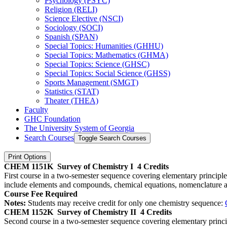
Psychology (PSYC)
Religion (RELI)
Science Elective (NSCI)
Sociology (SOCI)
Spanish (SPAN)
Special Topics: Humanities (GHHU)
Special Topics: Mathematics (GHMA)
Special Topics: Science (GHSC)
Special Topics: Social Science (GHSS)
Sports Management (SMGT)
Statistics (STAT)
Theater (THEA)
Faculty
GHC Foundation
The University System of Georgia
Search Courses
Toggle Search Courses
Print Options
CHEM 1151K
Survey of Chemistry I
4 Credits
First course in a two-semester sequence covering elementary principle
include elements and compounds, chemical equations, nomenclature an
Course Fee Required
Notes:
Students may receive credit for only one chemistry sequence:
CHEM 1152K
Survey of Chemistry II
4 Credits
Second course in a two-semester sequence covering elementary princip