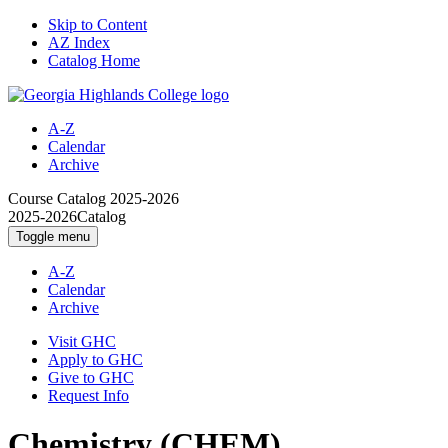
Skip to Content
AZ Index
Catalog Home
A-Z
Calendar
Archive
Course Catalog
2025-2026
2025-2026
Catalog
Toggle menu
A-Z
Calendar
Archive
Visit GHC
Apply to GHC
Give to GHC
Request Info
Chemistry (CHEM)