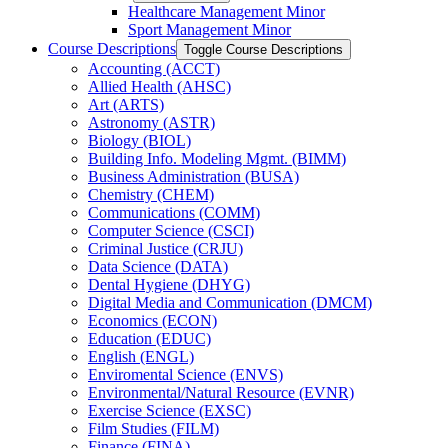
Healthcare Management Minor
Sport Management Minor
Course Descriptions
Toggle Course Descriptions
Accounting (ACCT)
Allied Health (AHSC)
Art (ARTS)
Astronomy (ASTR)
Biology (BIOL)
Building Info. Modeling Mgmt. (BIMM)
Business Administration (BUSA)
Chemistry (CHEM)
Communications (COMM)
Computer Science (CSCI)
Criminal Justice (CRJU)
Data Science (DATA)
Dental Hygiene (DHYG)
Digital Media and Communication (DMCM)
Economics (ECON)
Education (EDUC)
English (ENGL)
Enviromental Science (ENVS)
Environmental/​Natural Resource (EVNR)
Exercise Science (EXSC)
Film Studies (FILM)
Finance (FINA)