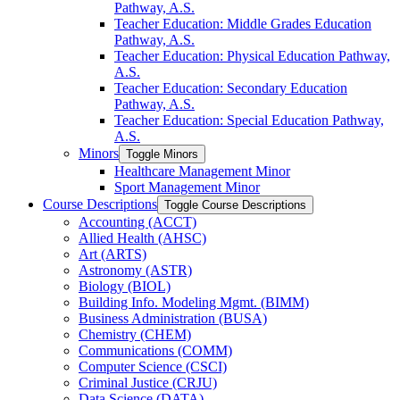
Pathway, A.S.
Teacher Education: Middle Grades Education
Pathway, A.S.
Teacher Education: Physical Education Pathway,
A.S.
Teacher Education: Secondary Education
Pathway, A.S.
Teacher Education: Special Education Pathway,
A.S.
Minors
Toggle Minors
Healthcare Management Minor
Sport Management Minor
Course Descriptions
Toggle Course Descriptions
Accounting (ACCT)
Allied Health (AHSC)
Art (ARTS)
Astronomy (ASTR)
Biology (BIOL)
Building Info. Modeling Mgmt. (BIMM)
Business Administration (BUSA)
Chemistry (CHEM)
Communications (COMM)
Computer Science (CSCI)
Criminal Justice (CRJU)
Data Science (DATA)