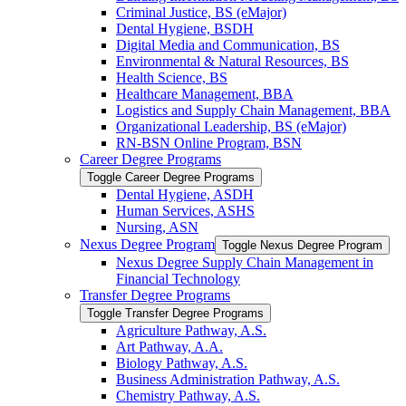
Criminal Justice, BS (eMajor)
Dental Hygiene, BSDH
Digital Media and Communication, BS
Environmental &​ Natural Resources, BS
Health Science, BS
Healthcare Management, BBA
Logistics and Supply Chain Management, BBA
Organizational Leadership, BS (eMajor)
RN-​BSN Online Program, BSN
Career Degree Programs
Toggle Career Degree Programs
Dental Hygiene, ASDH
Human Services, ASHS
Nursing, ASN
Nexus Degree Program
Toggle Nexus Degree Program
Nexus Degree Supply Chain Management in
Financial Technology
Transfer Degree Programs
Toggle Transfer Degree Programs
Agriculture Pathway, A.S.
Art Pathway, A.A.
Biology Pathway, A.S.
Business Administration Pathway, A.S.
Chemistry Pathway, A.S.