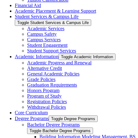
Financial Aid
Academic Placement &​ Learning Support
Student Services &​ Campus Life
Toggle Student Services &​ Campus Life
Academic Services
Campus Safety
Campus Services
Student Engagement
Student Support Services
Academic Information
Toggle Academic Information
Academic Progress and Renewal
Alternative Credit
General Academic Policies
Grade Policies
Graduation Requirements
Honors Program
Program of Study
Registration Policies
Withdrawal Policies
Core Curriculum
Degree Programs
Toggle Degree Programs
Bachelor Degree Programs
Toggle Bachelor Degree Programs
Building Information Modeling Management, BS