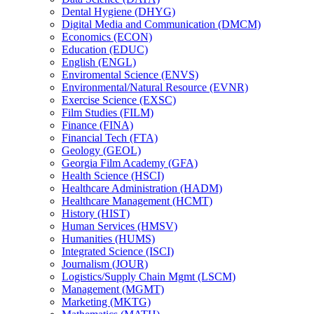
Dental Hygiene (DHYG)
Digital Media and Communication (DMCM)
Economics (ECON)
Education (EDUC)
English (ENGL)
Enviromental Science (ENVS)
Environmental/​Natural Resource (EVNR)
Exercise Science (EXSC)
Film Studies (FILM)
Finance (FINA)
Financial Tech (FTA)
Geology (GEOL)
Georgia Film Academy (GFA)
Health Science (HSCI)
Healthcare Administration (HADM)
Healthcare Management (HCMT)
History (HIST)
Human Services (HMSV)
Humanities (HUMS)
Integrated Science (ISCI)
Journalism (JOUR)
Logistics/​Supply Chain Mgmt (LSCM)
Management (MGMT)
Marketing (MKTG)