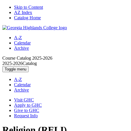
Skip to Content
AZ Index
Catalog Home
A-Z
Calendar
Archive
Course Catalog
2025-2026
2025-2026
Catalog
Toggle menu
A-Z
Calendar
Archive
Visit GHC
Apply to GHC
Give to GHC
Request Info
Religion (RELI)