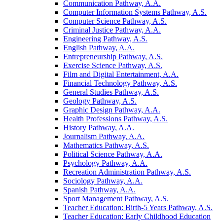
Communication Pathway, A.A.
Computer Information Systems Pathway, A.S.
Computer Science Pathway, A.S.
Criminal Justice Pathway, A.A.
Engineering Pathway, A.S.
English Pathway, A.A.
Entrepreneurship Pathway, A.S.
Exercise Science Pathway, A.S.
Film and Digital Entertainment, A.A.
Financial Technology Pathway, A.S.
General Studies Pathway, A.S.
Geology Pathway, A.S.
Graphic Design Pathway, A.A.
Health Professions Pathway, A.S.
History Pathway, A.A.
Journalism Pathway, A.A.
Mathematics Pathway, A.S.
Political Science Pathway, A.A.
Psychology Pathway, A.A.
Recreation Administration Pathway, A.S.
Sociology Pathway, A.A.
Spanish Pathway, A.A.
Sport Management Pathway, A.S.
Teacher Education: Birth-​5 Years Pathway, A.S.
Teacher Education: Early Childhood Education