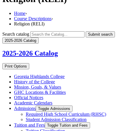
Home
›
Course Descriptions
›
Religion (RELI)
Search catalog
Submit search
2025-2026 Catalog
2025-2026
Catalog
Print Options
Georgia Highlands College
History of the College
Mission, Goals, &​ Values
GHC Locations &​ Facilities
Official Notices
Academic Calendars
Admissions
Toggle Admissions
Required High School Curriculum (RHSC)
Student Admission Classification
Tuition and Fees
Toggle Tuition and Fees
Tuition Classification