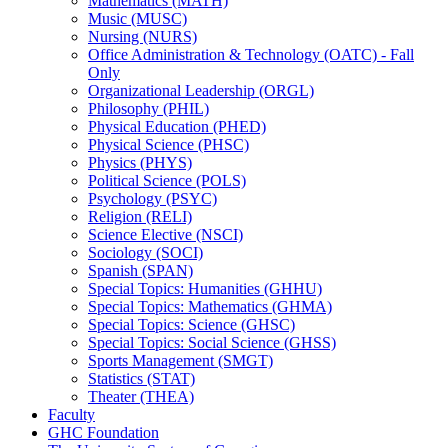
Mathematics (MATH)
Music (MUSC)
Nursing (NURS)
Office Administration &​ Technology (OATC) -​ Fall
Only
Organizational Leadership (ORGL)
Philosophy (PHIL)
Physical Education (PHED)
Physical Science (PHSC)
Physics (PHYS)
Political Science (POLS)
Psychology (PSYC)
Religion (RELI)
Science Elective (NSCI)
Sociology (SOCI)
Spanish (SPAN)
Special Topics: Humanities (GHHU)
Special Topics: Mathematics (GHMA)
Special Topics: Science (GHSC)
Special Topics: Social Science (GHSS)
Sports Management (SMGT)
Statistics (STAT)
Theater (THEA)
Faculty
GHC Foundation