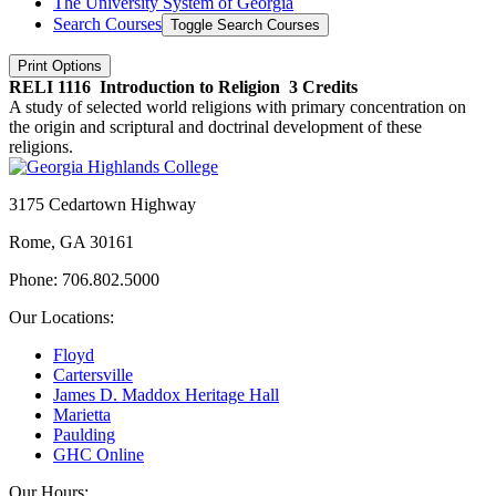
The University System of Georgia
Search Courses
Toggle Search Courses
Print Options
RELI 1116
Introduction to Religion
3 Credits
A study of selected world religions with primary concentration on
the origin and scriptural and doctrinal development of these
religions.
3175 Cedartown Highway
Rome, GA 30161
Phone: 706.802.5000
Our Locations:
Floyd
Cartersville
James D. Maddox Heritage Hall
Marietta
Paulding
GHC Online
Our Hours: