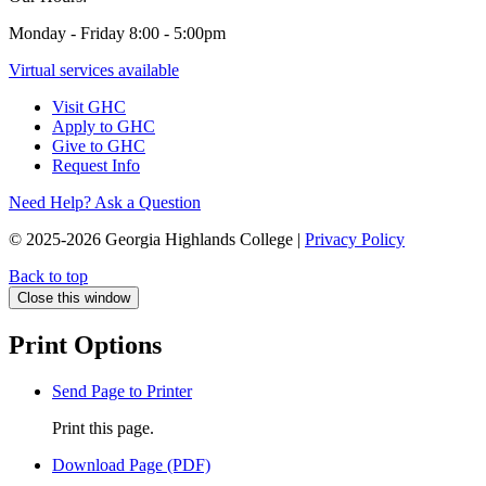
Monday - Friday 8:00 - 5:00pm
Virtual services available
Visit GHC
Apply to GHC
Give to GHC
Request Info
Need Help? Ask a Question
© 2025-2026 Georgia Highlands College |
Privacy Policy
Back to top
Close this window
Print Options
Send Page to Printer
Print this page.
Download Page (PDF)