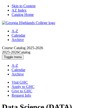
Skip to Content
AZ Index
Catalog Home
A-Z
Calendar
Archive
Course Catalog
2025-2026
2025-2026
Catalog
Toggle menu
A-Z
Calendar
Archive
Visit GHC
Apply to GHC
Give to GHC
Request Info
Data Science (DATA)