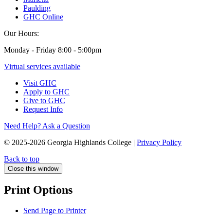
Paulding
GHC Online
Our Hours:
Monday - Friday 8:00 - 5:00pm
Virtual services available
Visit GHC
Apply to GHC
Give to GHC
Request Info
Need Help? Ask a Question
© 2025-2026 Georgia Highlands College |
Privacy Policy
Back to top
Close this window
Print Options
Send Page to Printer