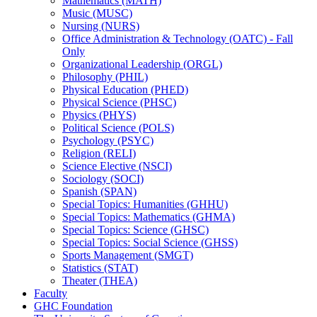
Mathematics (MATH)
Music (MUSC)
Nursing (NURS)
Office Administration &​ Technology (OATC) -​ Fall
Only
Organizational Leadership (ORGL)
Philosophy (PHIL)
Physical Education (PHED)
Physical Science (PHSC)
Physics (PHYS)
Political Science (POLS)
Psychology (PSYC)
Religion (RELI)
Science Elective (NSCI)
Sociology (SOCI)
Spanish (SPAN)
Special Topics: Humanities (GHHU)
Special Topics: Mathematics (GHMA)
Special Topics: Science (GHSC)
Special Topics: Social Science (GHSS)
Sports Management (SMGT)
Statistics (STAT)
Theater (THEA)
Faculty
GHC Foundation