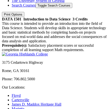
The University System of Georgia
Search Courses
Toggle Search Courses
Print Options
DATA 1501
Introduction to Data Science
3 Credits
This course is intended to provide an introduction into the field of
Data Science. Students will develop skills in appropriate technology
and basic statistical methods by completing hands-on projects
focused on real-world data and addresses the social consequences of
data analysis and application.
Prerequisite(s):
Satisfactory placement scores or successful
completion of all learning support Math requirements.
3175 Cedartown Highway
Rome, GA 30161
Phone: 706.802.5000
Our Locations:
Floyd
Cartersville
James D. Maddox Heritage Hall
Marietta