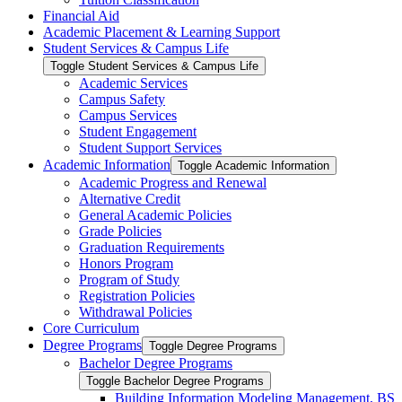
Financial Aid
Academic Placement &​ Learning Support
Student Services &​ Campus Life
Toggle Student Services &​ Campus Life
Academic Services
Campus Safety
Campus Services
Student Engagement
Student Support Services
Academic Information
Toggle Academic Information
Academic Progress and Renewal
Alternative Credit
General Academic Policies
Grade Policies
Graduation Requirements
Honors Program
Program of Study
Registration Policies
Withdrawal Policies
Core Curriculum
Degree Programs
Toggle Degree Programs
Bachelor Degree Programs
Toggle Bachelor Degree Programs
Building Information Modeling Management, BS