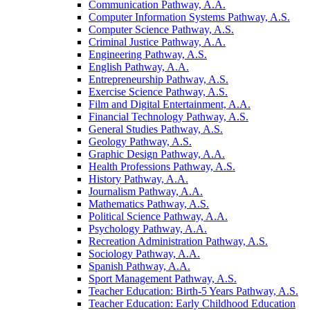
Communication Pathway, A.A.
Computer Information Systems Pathway, A.S.
Computer Science Pathway, A.S.
Criminal Justice Pathway, A.A.
Engineering Pathway, A.S.
English Pathway, A.A.
Entrepreneurship Pathway, A.S.
Exercise Science Pathway, A.S.
Film and Digital Entertainment, A.A.
Financial Technology Pathway, A.S.
General Studies Pathway, A.S.
Geology Pathway, A.S.
Graphic Design Pathway, A.A.
Health Professions Pathway, A.S.
History Pathway, A.A.
Journalism Pathway, A.A.
Mathematics Pathway, A.S.
Political Science Pathway, A.A.
Psychology Pathway, A.A.
Recreation Administration Pathway, A.S.
Sociology Pathway, A.A.
Spanish Pathway, A.A.
Sport Management Pathway, A.S.
Teacher Education: Birth-​5 Years Pathway, A.S.
Teacher Education: Early Childhood Education