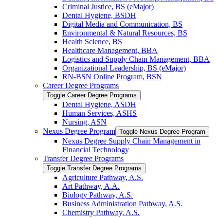
Criminal Justice, BS (eMajor)
Dental Hygiene, BSDH
Digital Media and Communication, BS
Environmental &​ Natural Resources, BS
Health Science, BS
Healthcare Management, BBA
Logistics and Supply Chain Management, BBA
Organizational Leadership, BS (eMajor)
RN-​BSN Online Program, BSN
Career Degree Programs
Toggle Career Degree Programs
Dental Hygiene, ASDH
Human Services, ASHS
Nursing, ASN
Nexus Degree Program
Toggle Nexus Degree Program
Nexus Degree Supply Chain Management in
Financial Technology
Transfer Degree Programs
Toggle Transfer Degree Programs
Agriculture Pathway, A.S.
Art Pathway, A.A.
Biology Pathway, A.S.
Business Administration Pathway, A.S.
Chemistry Pathway, A.S.