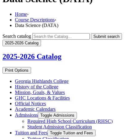
Home
›
Course Descriptions
›
Data Science (DATA)
Search catalog
Submit search
2025-2026 Catalog
2025-2026
Catalog
Print Options
Georgia Highlands College
History of the College
Mission, Goals, &​ Values
GHC Locations &​ Facilities
Official Notices
Academic Calendars
Admissions
Toggle Admissions
Required High School Curriculum (RHSC)
Student Admission Classification
Tuition and Fees
Toggle Tuition and Fees
Tuition Classification