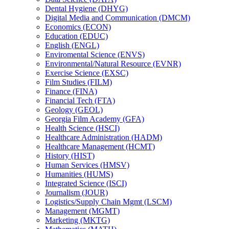
Dental Hygiene (DHYG)
Digital Media and Communication (DMCM)
Economics (ECON)
Education (EDUC)
English (ENGL)
Enviromental Science (ENVS)
Environmental/​Natural Resource (EVNR)
Exercise Science (EXSC)
Film Studies (FILM)
Finance (FINA)
Financial Tech (FTA)
Geology (GEOL)
Georgia Film Academy (GFA)
Health Science (HSCI)
Healthcare Administration (HADM)
Healthcare Management (HCMT)
History (HIST)
Human Services (HMSV)
Humanities (HUMS)
Integrated Science (ISCI)
Journalism (JOUR)
Logistics/​Supply Chain Mgmt (LSCM)
Management (MGMT)
Marketing (MKTG)