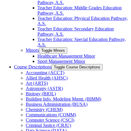
Pathway, A.S.
Teacher Education: Middle Grades Education
Pathway, A.S.
Teacher Education: Physical Education Pathway,
A.S.
Teacher Education: Secondary Education
Pathway, A.S.
Teacher Education: Special Education Pathway,
A.S.
Minors
Toggle Minors
Healthcare Management Minor
Sport Management Minor
Course Descriptions
Toggle Course Descriptions
Accounting (ACCT)
Allied Health (AHSC)
Art (ARTS)
Astronomy (ASTR)
Biology (BIOL)
Building Info. Modeling Mgmt. (BIMM)
Business Administration (BUSA)
Chemistry (CHEM)
Communications (COMM)
Computer Science (CSCI)
Criminal Justice (CRJU)
Data Science (DATA)